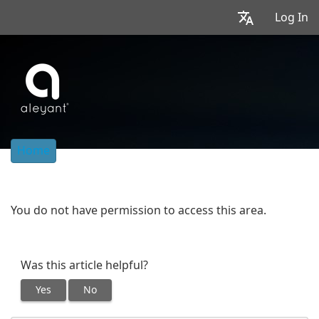
Log In
Home
You do not have permission to access this area.
Was this article helpful?
Yes
No