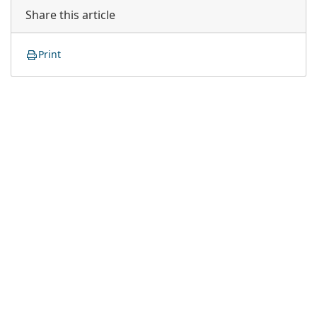
Share this article
Print