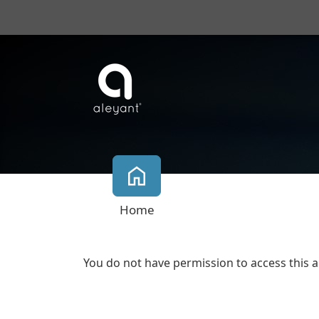
Home
You do not have permission to access this a