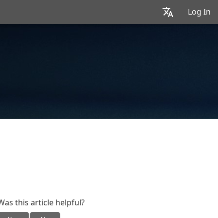
Log In
Was this article helpful?