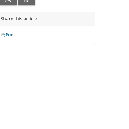
Yes
No
Share this article
Print