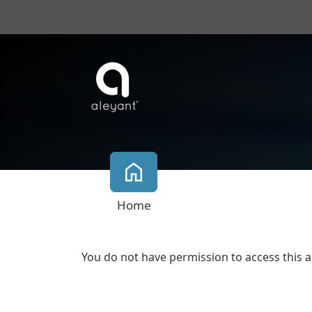
Home
You do not have permission to access this a