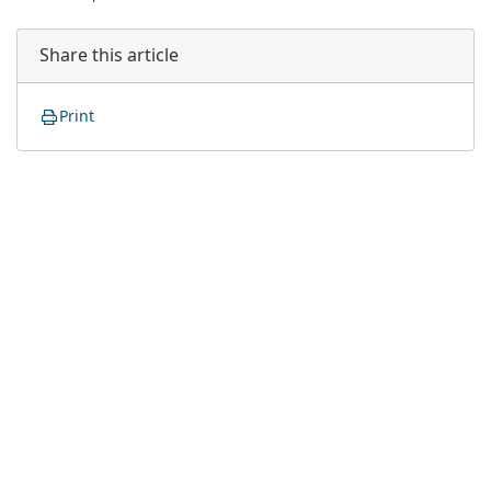
Share this article
Print