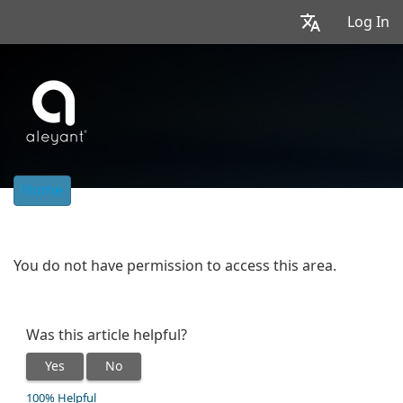
Log In
Home
You do not have permission to access this area.
Was this article helpful?
Yes
No
100% Helpful