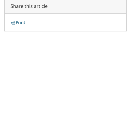
Share this article
Print