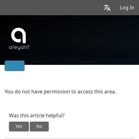
Log In
Home
You do not have permission to access this area.
Was this article helpful?
Yes
No