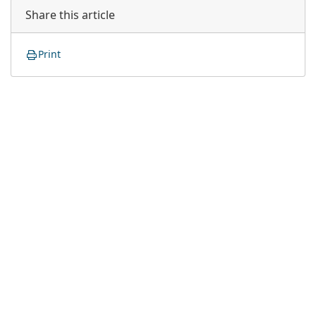
Share this article
Print