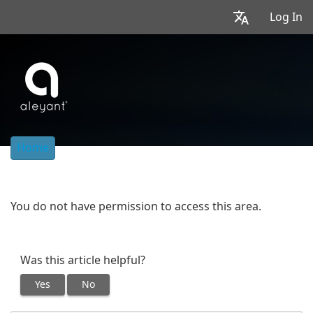
Log In
Home
You do not have permission to access this area.
Was this article helpful?
Yes
No