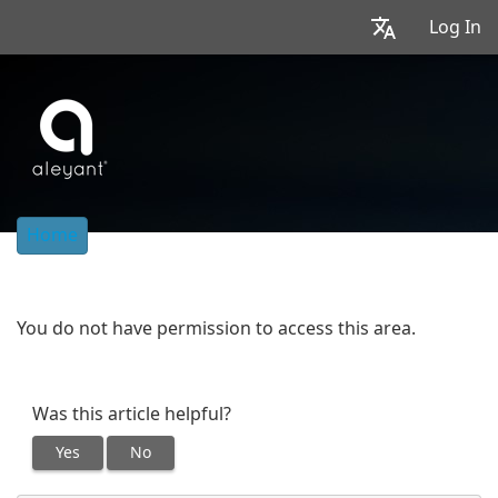
Log In
Home
You do not have permission to access this area.
Was this article helpful?
Yes
No