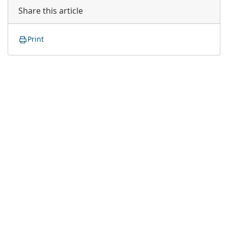
Share this article
Print