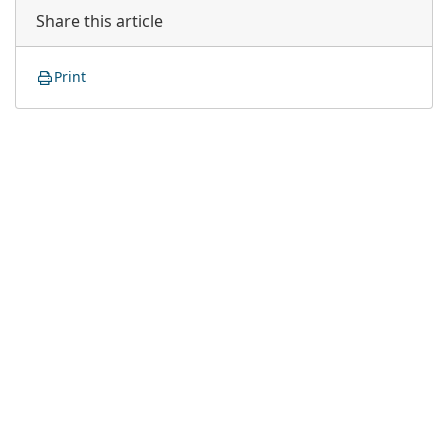
Share this article
Print