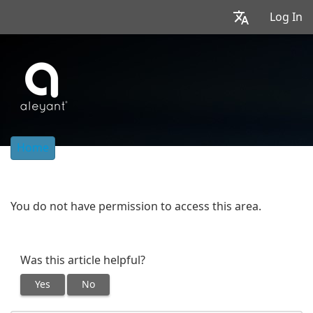
Log In
Home
You do not have permission to access this area.
Was this article helpful?
Yes
No