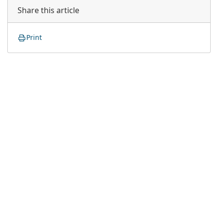
Share this article
Print