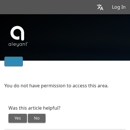
Log In
Home
You do not have permission to access this area.
Was this article helpful?
Yes
No