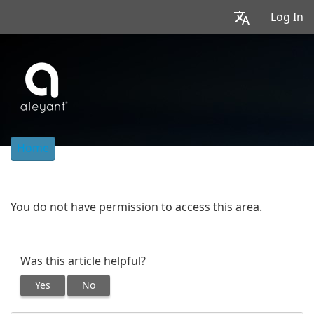
Log In
Home
You do not have permission to access this area.
Was this article helpful?
Yes
No