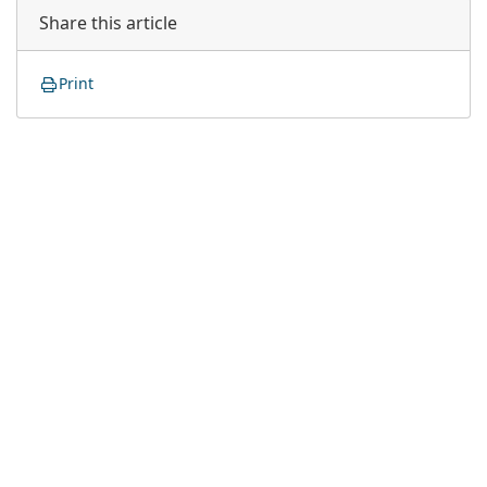
Share this article
Print