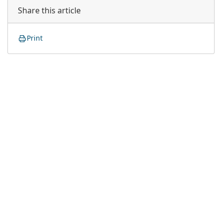
Share this article
Print