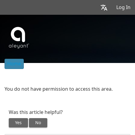
Log In
Home
You do not have permission to access this area.
Was this article helpful?
Yes
No