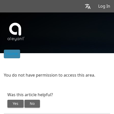
Log In
Home
You do not have permission to access this area.
Was this article helpful?
Yes
No