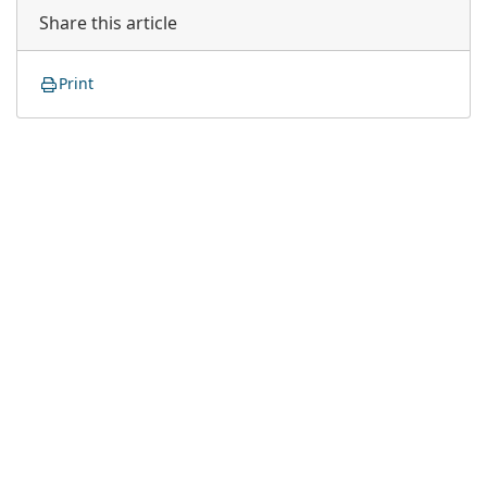
Share this article
Print