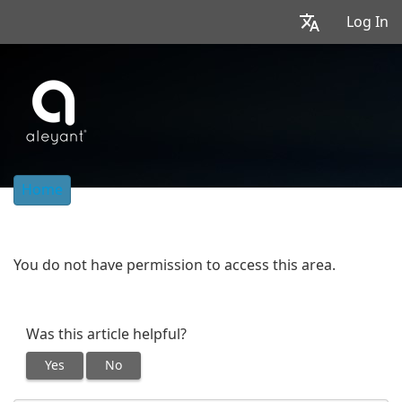
Log In
Home
You do not have permission to access this area.
Was this article helpful?
Yes
No