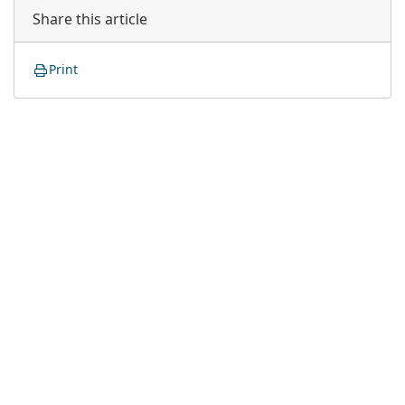
Share this article
Print