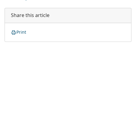
Share this article
Print