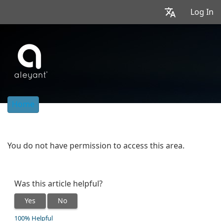
Log In
Home
You do not have permission to access this area.
Was this article helpful?
Yes
No
100% Helpful