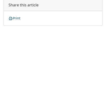
Share this article
Print