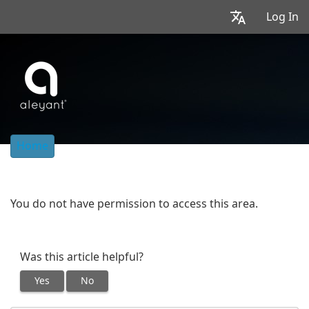
Log In
Home
You do not have permission to access this area.
Was this article helpful?
Yes
No