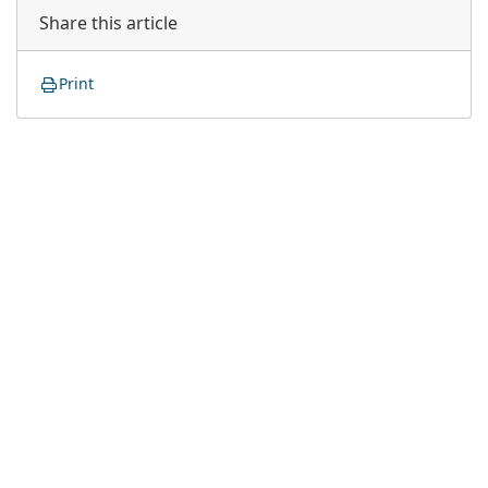
Share this article
Print