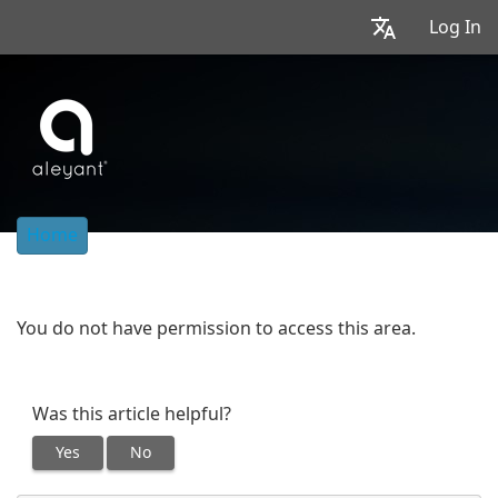
Log In
Home
You do not have permission to access this area.
Was this article helpful?
Yes
No