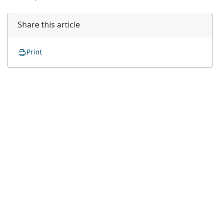
Share this article
Print