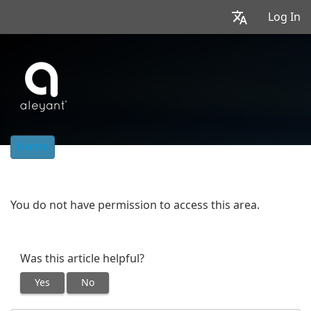
Log In
Home
You do not have permission to access this area.
Was this article helpful?
Yes
No