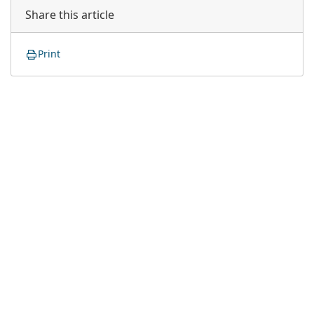
Share this article
Print