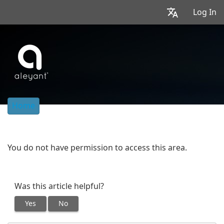
Log In
Home
You do not have permission to access this area.
Was this article helpful?
Yes
No