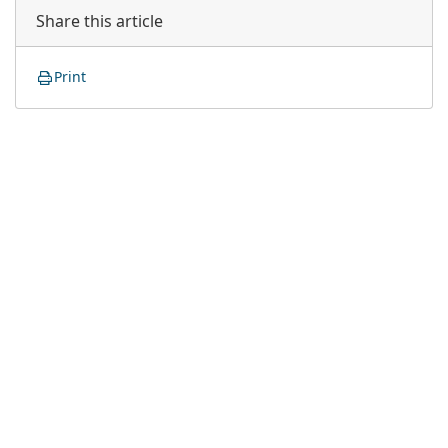
Share this article
Print