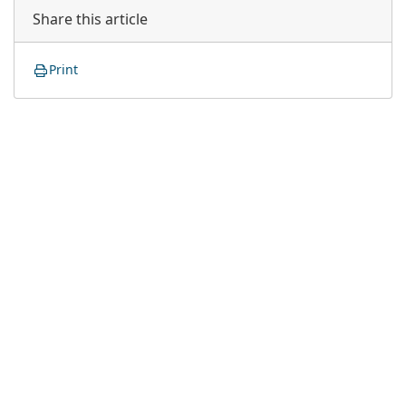
Share this article
Print