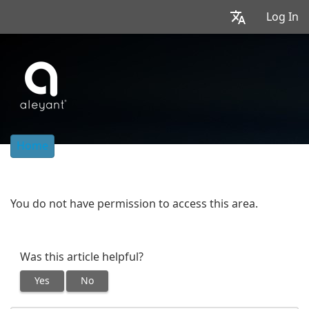
Log In
Home
You do not have permission to access this area.
Was this article helpful?
Yes
No