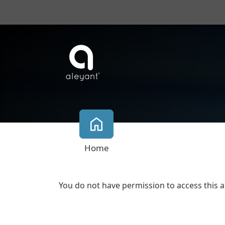
Home
You do not have permission to access this a