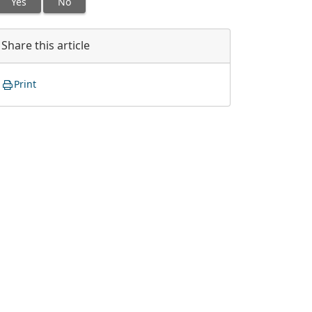
Yes
No
Share this article
Print