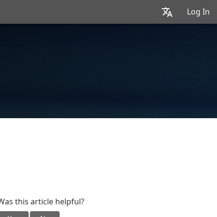
Log In
Was this article helpful?