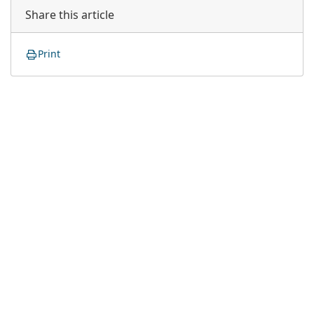
Share this article
Print