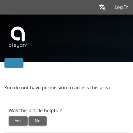
Log In
Home
You do not have permission to access this area.
Was this article helpful?
Yes
No