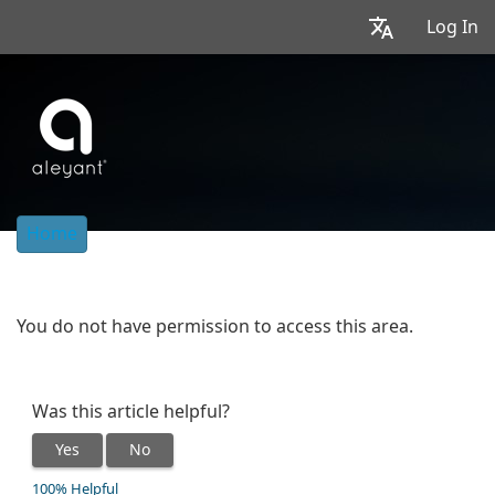
Log In
Home
You do not have permission to access this area.
Was this article helpful?
Yes
No
100% Helpful