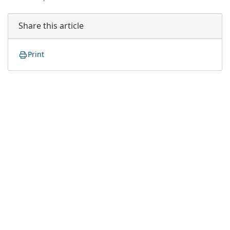
Share this article
Print