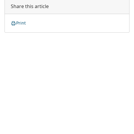
Share this article
Print