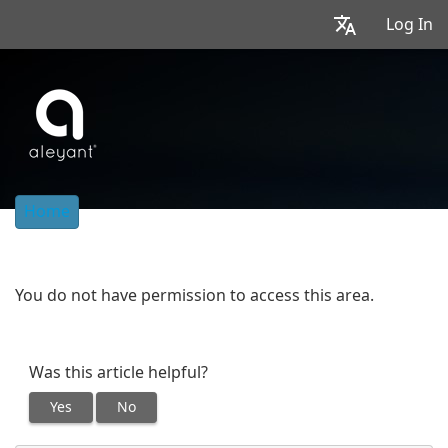
Log In
Home
You do not have permission to access this area.
Was this article helpful?
Yes
No