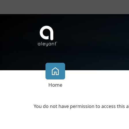
Home
You do not have permission to access this a