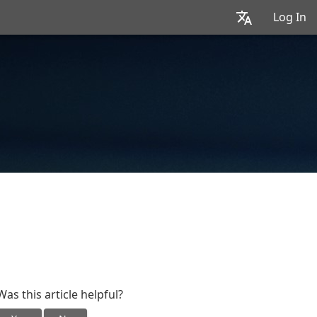
Log In
Was this article helpful?