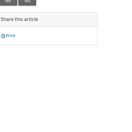
Yes
No
Share this article
Print