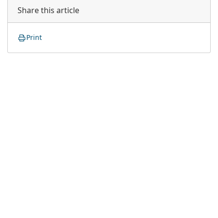
Share this article
Print