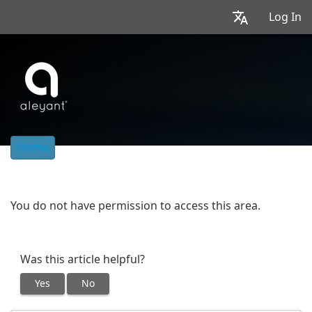
Log In
Home
You do not have permission to access this area.
Was this article helpful?
Yes
No