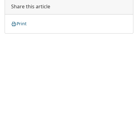
Share this article
Print