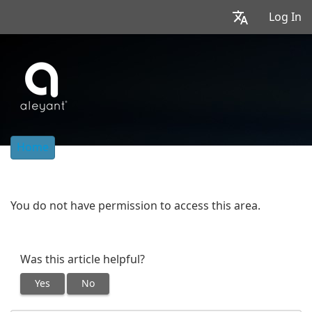
Log In
Home
You do not have permission to access this area.
Was this article helpful?
Yes
No