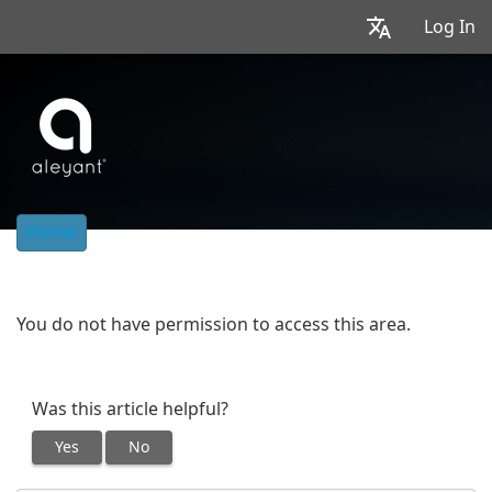
Log In
Home
You do not have permission to access this area.
Was this article helpful?
Yes
No