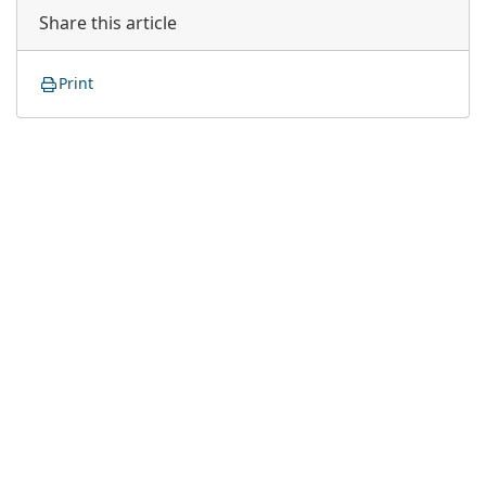
Share this article
Print