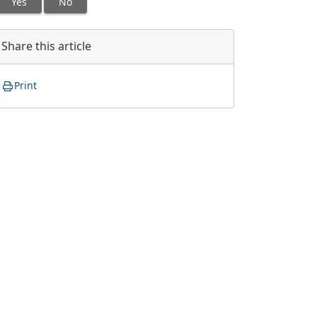
Yes
No
Share this article
Print