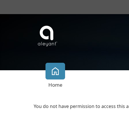
Home
You do not have permission to access this a