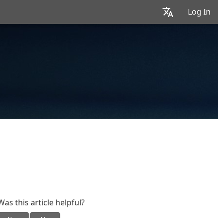
Log In
Was this article helpful?