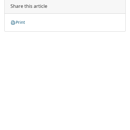
Share this article
Print