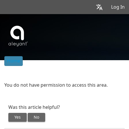
Log In
Home
You do not have permission to access this area.
Was this article helpful?
Yes
No