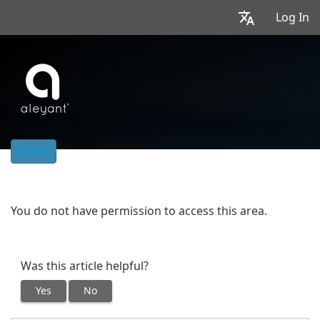
Log In
Home
You do not have permission to access this area.
Was this article helpful?
Yes
No