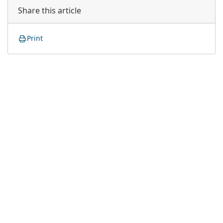
Share this article
Print