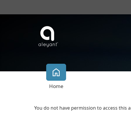
Home
You do not have permission to access this a