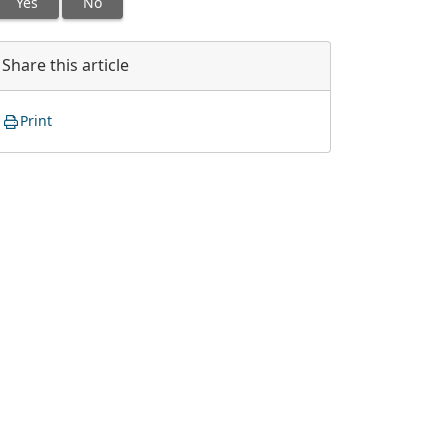
Yes
No
Share this article
Print