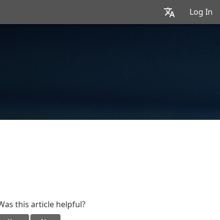
Log In
Was this article helpful?