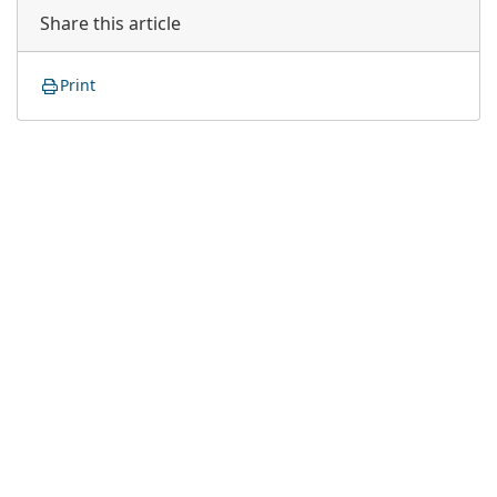
Share this article
Print