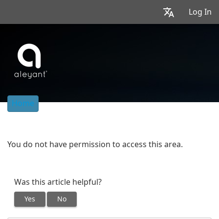
Log In
Home
You do not have permission to access this area.
Was this article helpful?
Yes
No