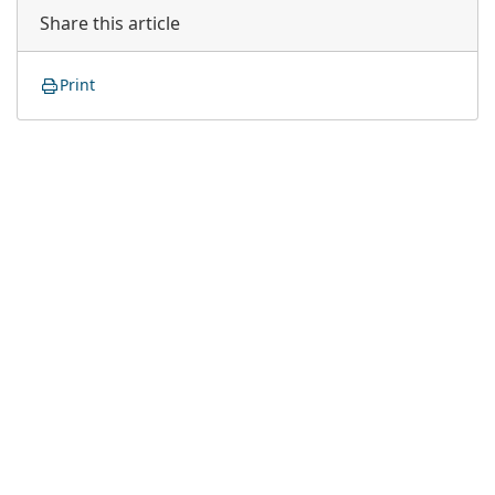
Share this article
Print