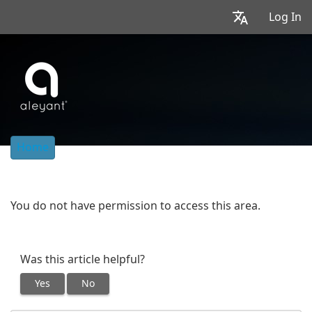
Log In
Home
You do not have permission to access this area.
Was this article helpful?
Yes
No