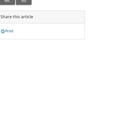
Yes
No
Share this article
Print