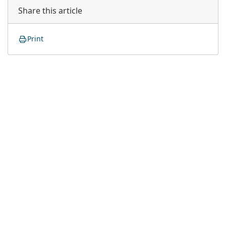
Share this article
Print