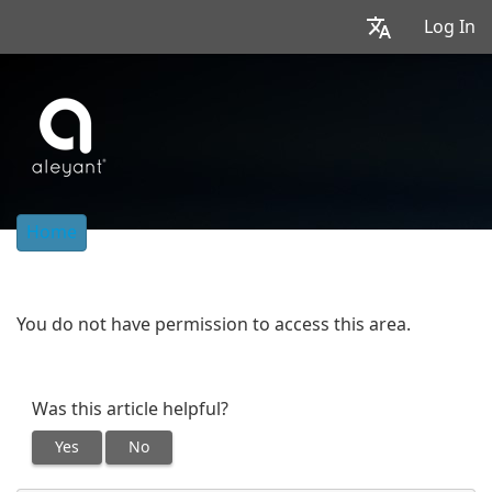
Log In
Home
You do not have permission to access this area.
Was this article helpful?
Yes
No