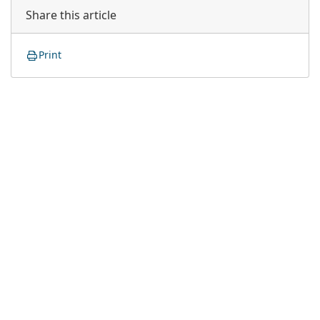
Share this article
Print