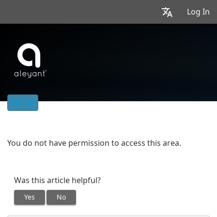
Log In
Home
You do not have permission to access this area.
Was this article helpful?
Yes
No