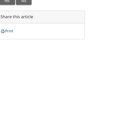
Yes
No
Share this article
Print