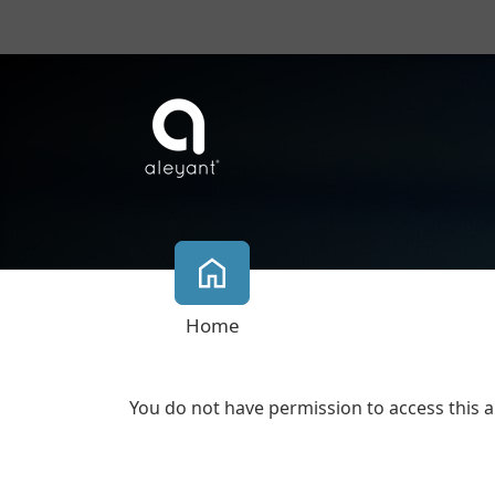
Home
You do not have permission to access this a