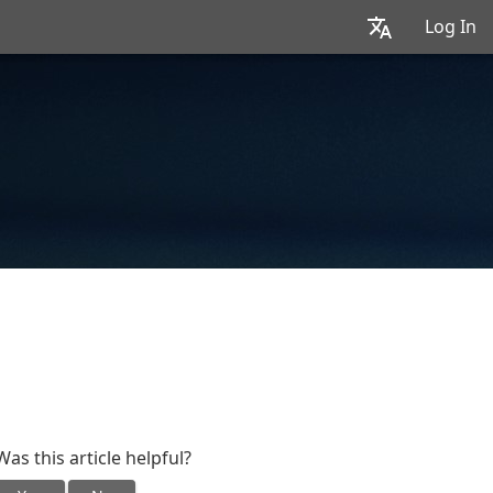
Log In
Was this article helpful?