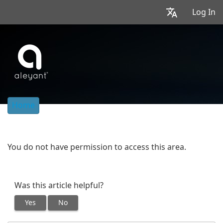
Log In
Home
You do not have permission to access this area.
Was this article helpful?
Yes
No