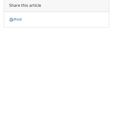
Share this article
Print