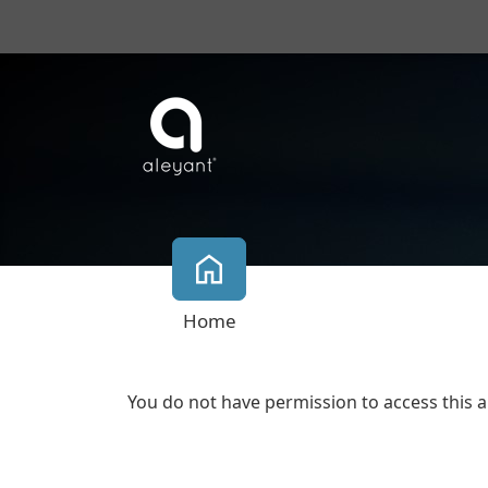
Home
You do not have permission to access this a