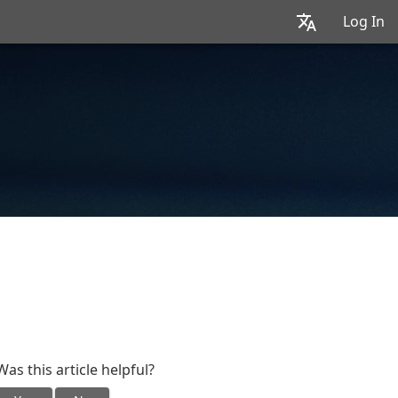
Log In
Was this article helpful?