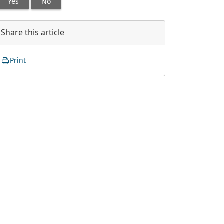
Yes
No
Share this article
Print