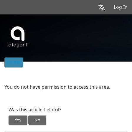
Log In
Home
You do not have permission to access this area.
Was this article helpful?
Yes
No