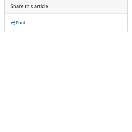
Share this article
Print