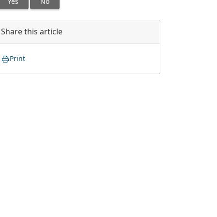
Yes
No
Share this article
Print