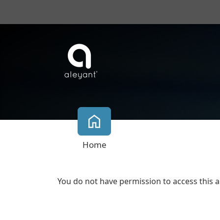
Home
You do not have permission to access this a