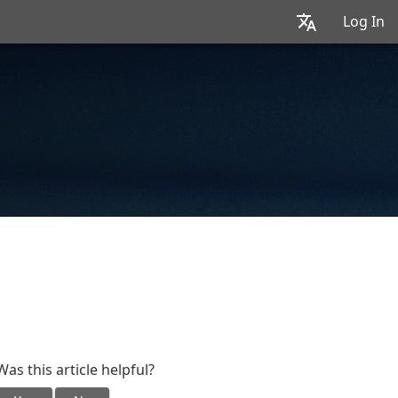
Log In
Was this article helpful?