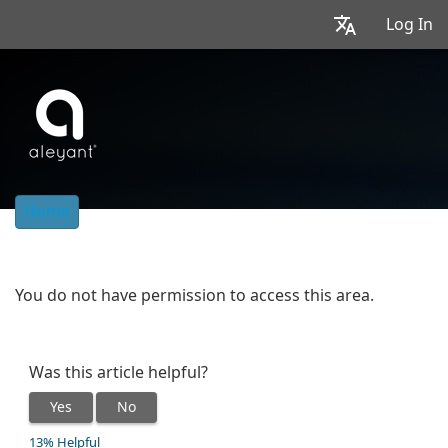
Log In
Home
You do not have permission to access this area.
Was this article helpful?
Yes
No
13% Helpful