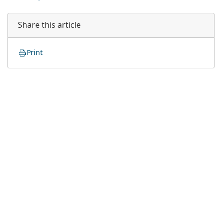
Share this article
Print